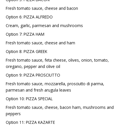
Fresh tomato sauce, cheese and bacon
Option 6: PIZZA ALFREDO
Cream, garlic, parmesan and mushrooms
Option 7: PIZZA HAM
Fresh tomato sauce, cheese and ham
Option 8: PIZZA GREEK
Fresh tomato sauce, feta cheese, olives, onion, tomato,
oregano, pepper and olive oil
Option 9: PIZZA PROSCIUTTO
Fresh tomato sauce, mozzarella, prosciutto di parma,
parmesan and fresh arugula leaves
Option 10: PIZZA SPECIAL
Fresh tomato sauce, cheese, bacon ham, mushrooms and
peppers
Option 11: PIZZA KAZARTE