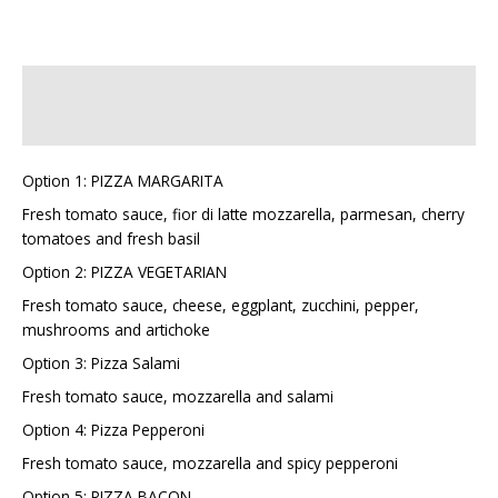
Description
Additional information
Option 1: PIZZA MARGARITA
Fresh tomato sauce, fior di latte mozzarella, parmesan, cherry
tomatoes and fresh basil
Option 2: PIZZA VEGETARIAN
Fresh tomato sauce, cheese, eggplant, zucchini, pepper,
mushrooms and artichoke
Option 3: Pizza Salami
Fresh tomato sauce, mozzarella and salami
Option 4: Pizza Pepperoni
Fresh tomato sauce, mozzarella and spicy pepperoni
Option 5: PIZZA BACON