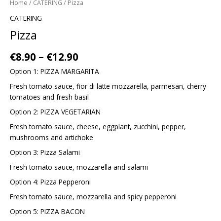
Home
/
CATERING
/ Pizza
CATERING
Pizza
€
8.90
–
€
12.90
Option 1: PIZZA MARGARITA
Fresh tomato sauce, fior di latte mozzarella, parmesan, cherry
tomatoes and fresh basil
Option 2: PIZZA VEGETARIAN
Fresh tomato sauce, cheese, eggplant, zucchini, pepper,
mushrooms and artichoke
Option 3: Pizza Salami
Fresh tomato sauce, mozzarella and salami
Option 4: Pizza Pepperoni
Fresh tomato sauce, mozzarella and spicy pepperoni
Option 5: PIZZA BACON