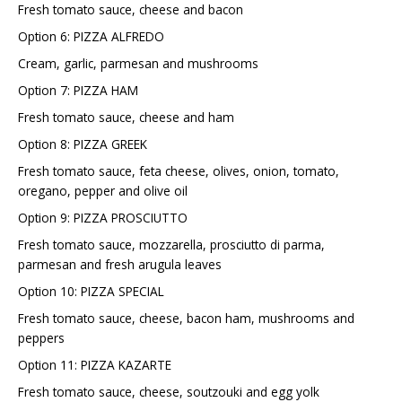
Fresh tomato sauce, cheese and bacon
Option 6: PIZZA ALFREDO
Cream, garlic, parmesan and mushrooms
Option 7: PIZZA HAM
Fresh tomato sauce, cheese and ham
Option 8: PIZZA GREEK
Fresh tomato sauce, feta cheese, olives, onion, tomato,
oregano, pepper and olive oil
Option 9: PIZZA PROSCIUTTO
Fresh tomato sauce, mozzarella, prosciutto di parma,
parmesan and fresh arugula leaves
Option 10: PIZZA SPECIAL
Fresh tomato sauce, cheese, bacon ham, mushrooms and
peppers
Option 11: PIZZA KAZARTE
Fresh tomato sauce, cheese, soutzouki and egg yolk