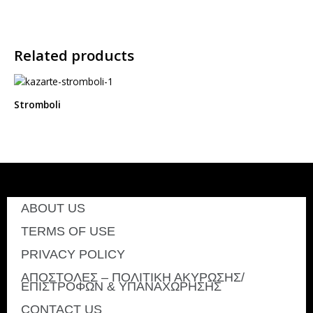
Related products
Stromboli
ABOUT US
TERMS OF USE
PRIVACY POLICY
ΑΠΟΣΤΟΛΕΣ – ΠΟΛΙΤΙΚΗ ΑΚΥΡΩΣΗΣ/
ΕΠΙΣΤΡΟΦΩΝ & ΥΠΑΝΑΧΩΡΗΣΗΣ
CONTACT US