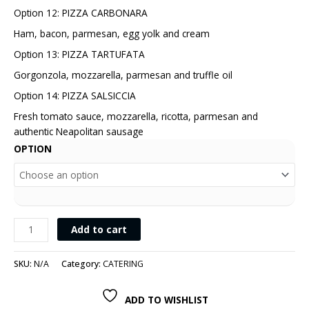
Option 12: PIZZA CARBONARA
Ham, bacon, parmesan, egg yolk and cream
Option 13: PIZZA TARTUFATA
Gorgonzola, mozzarella, parmesan and truffle oil
Option 14: PIZZA SALSICCIA
Fresh tomato sauce, mozzarella, ricotta, parmesan and
authentic Neapolitan sausage
OPTION
Add to cart
SKU:
N/A
Category:
CATERING
ADD TO WISHLIST