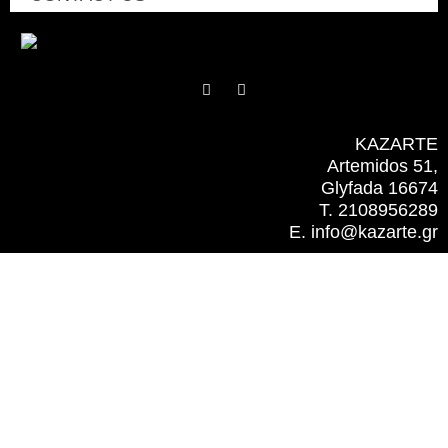
F
I
a
n
c
s
e
t
b
a
KAZARTE
o
g
Artemidos 51,
o
r
k
a
Glyfada 16674
m
T. 2108956289
E. info@kazarte.gr