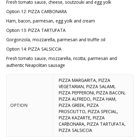
Fresh tomato sauce, cheese, soutzouki and egg yolk
Option 12: PIZZA CARBONARA
Ham, bacon, parmesan, egg yolk and cream
Option 13: PIZZA TARTUFATA
Gorgonzola, mozzarella, parmesan and truffle oil
Option 14: PIZZA SALSICCIA
Fresh tomato sauce, mozzarella, ricotta, parmesan and
authentic Neapolitan sausage
PIZZA MARGARITA, PIZZA
VEGETARIAN, PIZZA SALAMI,
PIZZA PEPPERONI, PIZZA BACON,
PIZZA ALFREDO, PIZZA HAM,
OPTION
PIZZA GREEK, PIZZA
PROSCIUTTO, PIZZA SPECIAL,
PIZZA KAZARTE, PIZZA
CARBONARA, PIZZA TARTUFATA,
PIZZA SALSICCIA