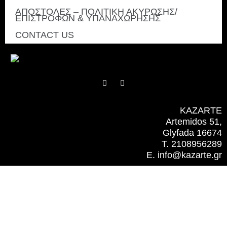
ΑΠΟΣΤΟΛΕΣ – ΠΟΛΙΤΙΚΗ ΑΚΥΡΩΣΗΣ/
ΕΠΙΣΤΡΟΦΩΝ & ΥΠΑΝΑΧΩΡΗΣΗΣ
CONTACT US
F
I
a
n
c
s
e
t
b
a
KAZARTE
o
g
Artemidos 51,
o
r
k
a
Glyfada 16674
m
T. 2108956289
E. info@kazarte.gr