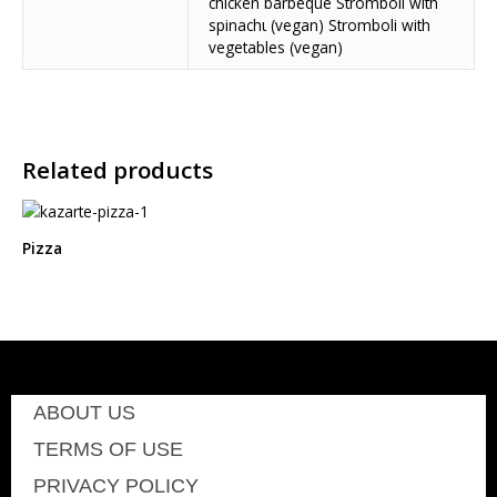
chicken barbeque Stromboli with
spinachι (vegan) Stromboli with
vegetables (vegan)
Related products
Pizza
ABOUT US
TERMS OF USE
PRIVACY POLICY