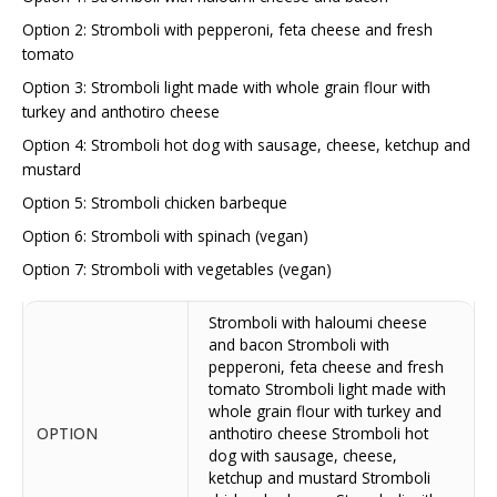
Option 2: Stromboli with pepperoni, feta cheese and fresh
tomato
Option 3: Stromboli light made with whole grain flour with
turkey and anthotiro cheese
Option 4: Stromboli hot dog with sausage, cheese, ketchup and
mustard
Option 5: Stromboli chicken barbeque
Option 6: Stromboli with spinach (vegan)
Option 7: Stromboli with vegetables (vegan)
Stromboli with haloumi cheese
and bacon Stromboli with
pepperoni, feta cheese and fresh
tomato Stromboli light made with
whole grain flour with turkey and
OPTION
anthotiro cheese Stromboli hot
dog with sausage, cheese,
ketchup and mustard Stromboli