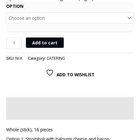
OPTION
Add to cart
SKU:
N/A
Category:
CATERING
ADD TO WISHLIST
Description
Additional information
Whole (stick), 16 pieces
Option 1: Stromboli with haloumi cheese and bacon