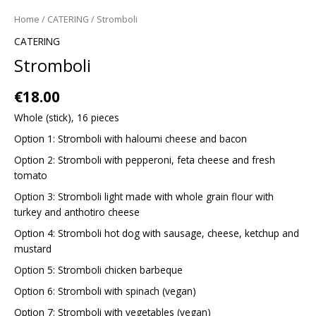
Home
/
CATERING
/ Stromboli
CATERING
Stromboli
€
18.00
Whole (stick), 16 pieces
Option 1: Stromboli with haloumi cheese and bacon
Option 2: Stromboli with pepperoni, feta cheese and fresh
tomato
Option 3: Stromboli light made with whole grain flour with
turkey and anthotiro cheese
Option 4: Stromboli hot dog with sausage, cheese, ketchup and
mustard
Option 5: Stromboli chicken barbeque
Option 6: Stromboli with spinach (vegan)
Option 7: Stromboli with vegetables (vegan)