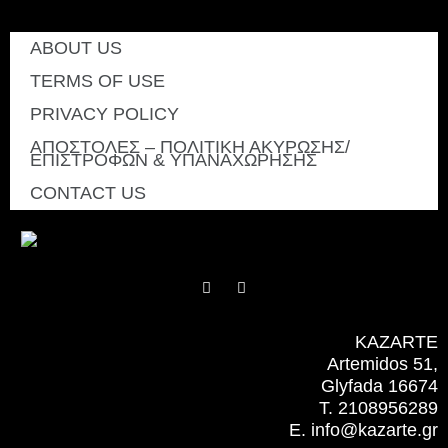
ABOUT US
TERMS OF USE
PRIVACY POLICY
ΑΠΟΣΤΟΛΕΣ – ΠΟΛΙΤΙΚΗ ΑΚΥΡΩΣΗΣ/
ΕΠΙΣΤΡΟΦΩΝ & ΥΠΑΝΑΧΩΡΗΣΗΣ
CONTACT US
F
I
a
n
c
s
e
t
b
a
KAZARTE
o
g
Artemidos 51,
o
r
k
a
Glyfada 16674
m
T. 2108956289
E. info@kazarte.gr