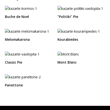
Buche de Noel
"Politiki" Pie
Melomakarona
Kourabiedes
Classic Pie
Mont Blanc
Panettone